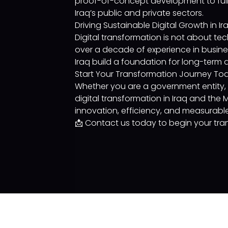
proof-of-concept development to full
Iraq’s public and private sectors.
Driving Sustainable Digital Growth in Ir
Digital transformation is not about tec
over a decade of experience in busine
Iraq build a foundation for long-term d
Start Your Transformation Journey To
Whether you are a government entity, fi
digital transformation in Iraq and the
innovation, efficiency, and measurabl
📩 Contact us today to begin your tran
Services