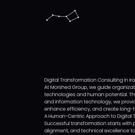
Digital Transformation Consulting in Ir
At Morshed Group, we guide organizati
technologies and human potential. Thr
and information technology, we provid
enhance efficiency, and create long-t
A Human-Centric Approach to Digital 
Successful transformation starts with
alignment, and technical excellence to