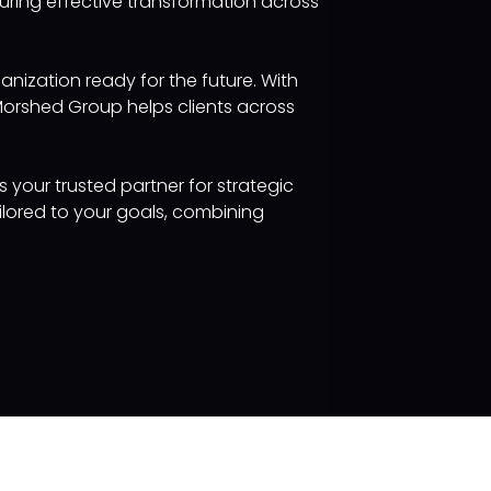
ring effective transformation across
anization ready for the future. With
Morshed Group helps clients across
s your trusted partner for strategic
ilored to your goals, combining
Keep in touch