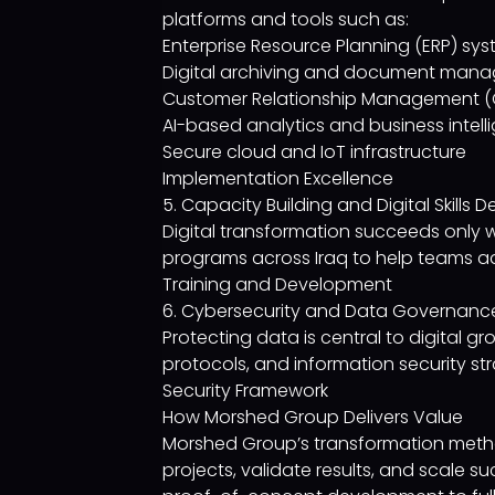
platforms and tools such as:
Enterprise Resource Planning (ERP) sy
Digital archiving and document mana
Customer Relationship Management (
AI-based analytics and business intel
Secure cloud and IoT infrastructure
Implementation Excellence
5. Capacity Building and Digital Skills
Digital transformation succeeds only 
programs across Iraq to help teams ada
Training and Development
6. Cybersecurity and Data Governanc
Protecting data is central to digital 
protocols, and information security str
Security Framework
How Morshed Group Delivers Value
Morshed Group’s transformation method
projects, validate results, and scale 