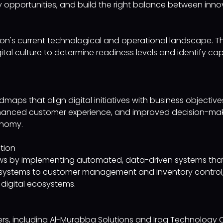
ntify opportunities, and build the right balance between inn
on's current technological and operational landscape. Th
tal culture to determine readiness levels and identify capa
maps that align digital initiatives with business objecti
hanced customer experience, and improved decision-maki
onomy.
tion
lows by implementing automated, data-driven systems th
systems to customer management and inventory control, w
digital ecosystems.
tners, including Al-Murabba Solutions and Iraq Technolo