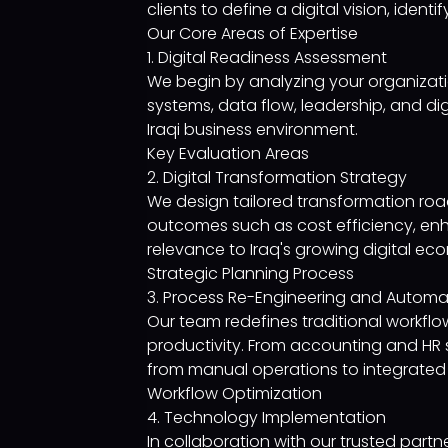
clients to define a digital vision, ide
Our Core Areas of Expertise
1. Digital Readiness Assessment
We begin by analyzing your organizati
systems, data flow, leadership, and digi
Iraqi business environment.
Key Evaluation Areas
2. Digital Transformation Strategy
We design tailored transformation road
outcomes such as cost efficiency, en
relevance to Iraq's growing digital ec
Strategic Planning Process
3. Process Re-Engineering and Automa
Our team redefines traditional workf
productivity. From accounting and HR 
from manual operations to integrated 
Workflow Optimization
4. Technology Implementation
In collaboration with our trusted par