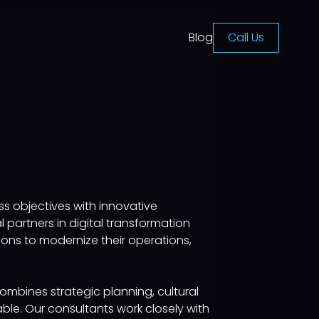
Blog
Call Us
s objectives with innovative
partners in digital transformation
ons to modernize their operations,
ombines strategic planning, cultural
ble. Our consultants work closely with