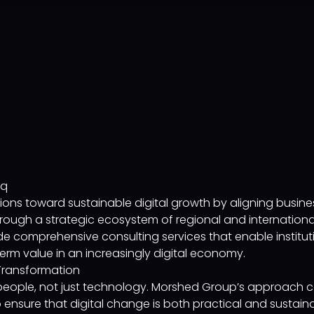
aq
ons toward sustainable digital growth by aligning busines
ough a strategic ecosystem of regional and international 
e comprehensive consulting services that enable instituti
erm value in an increasingly digital economy.
Transformation
 people, not just technology. Morshed Group’s approach c
 ensure that digital change is both practical and sustaina