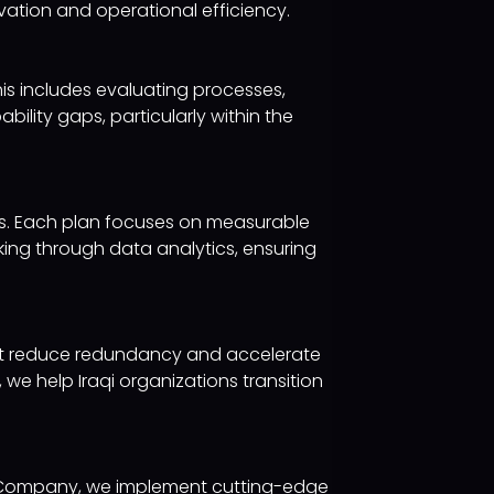
ovation and operational efficiency.
is includes evaluating processes,
bility gaps, particularly within the
ves. Each plan focuses on measurable
ng through data analytics, ensuring
at reduce redundancy and accelerate
e help Iraqi organizations transition
gy Company, we implement cutting-edge