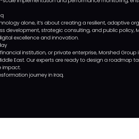
-scale implementation and performance monitoring, ensu
aq
hnology alone, it’s about creating a resilient, adaptive org
ss development, strategic consulting, and public policy, 
igital excellence and innovation.
day
nancial institution, or private enterprise, Morshed Group i
 Middle East. Our experts are ready to design a roadmap ta
e impact.
sformation journey in Iraq.
Company