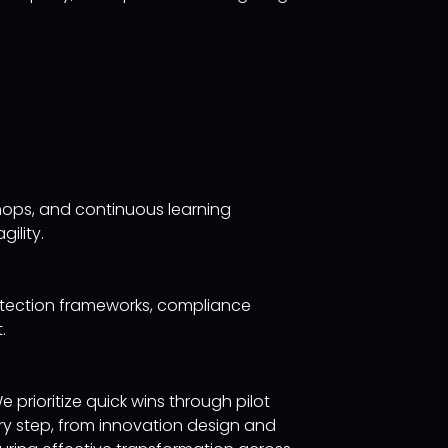
hops, and continuous learning
ility.
rotection frameworks, compliance
.
rioritize quick wins through pilot
ery step, from innovation design and