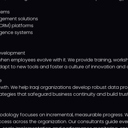
stems
gement solutions
CRM) platforms
ligence systems
 Development
when employees evolve with it. We provide training, works
pt to new tools and foster a culture of innovation and ag
e
growth. We help Iraqi organizations develop robust data p
ategies that safeguard business continuity and build trust
ology focuses on incremental, measurable progress. We p
success across the organization. Our consultants guide ev