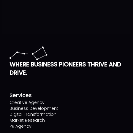
WHERE BUSINESS PIONEERS THRIVE AND
DRIVE.
Services
Creative Agency
Business Development
Digital Transformation
Market Research
PR Agency