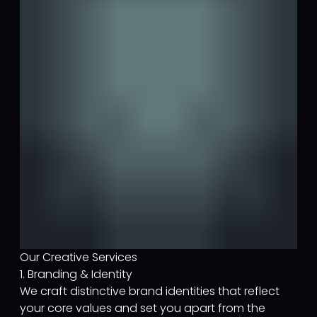
Our Creative Services
1. Branding & Identity
We craft distinctive brand identities that reflect
your core values and set you apart from the