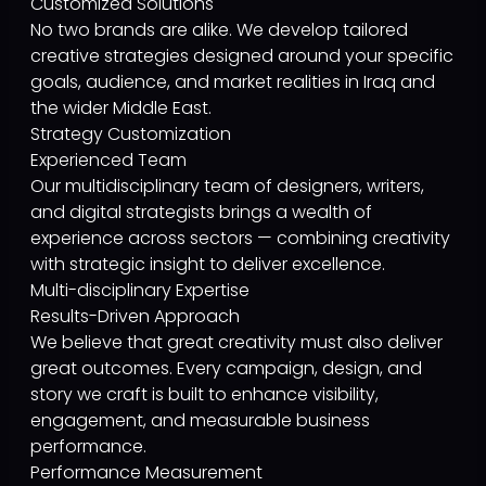
Customized Solutions
No two brands are alike. We develop tailored
creative strategies designed around your specific
goals, audience, and market realities in Iraq and
the wider Middle East.
Strategy Customization
Experienced Team
Our multidisciplinary team of designers, writers,
and digital strategists brings a wealth of
experience across sectors — combining creativity
with strategic insight to deliver excellence.
Multi-disciplinary Expertise
Results-Driven Approach
We believe that great creativity must also deliver
great outcomes. Every campaign, design, and
story we craft is built to enhance visibility,
engagement, and measurable business
performance.
Performance Measurement