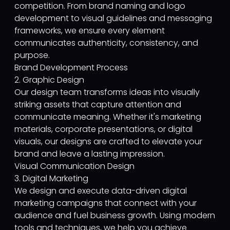
competition. From brand naming and logo
development to visual guidelines and messaging
frameworks, we ensure every element
communicates authenticity, consistency, and
purpose.
Brand Development Process
2. Graphic Design
Our design team transforms ideas into visually
striking assets that capture attention and
communicate meaning. Whether it's marketing
materials, corporate presentations, or digital
visuals, our designs are crafted to elevate your
brand and leave a lasting impression.
Visual Communication Design
3. Digital Marketing
We design and execute data-driven digital
marketing campaigns that connect with your
audience and fuel business growth. Using modern
tools and techniques, we help you achieve