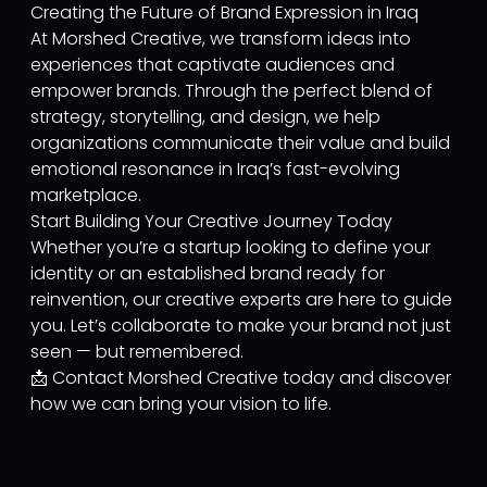
Creating the Future of Brand Expression in Iraq
At Morshed Creative, we transform ideas into
experiences that captivate audiences and
empower brands. Through the perfect blend of
strategy, storytelling, and design, we help
organizations communicate their value and build
emotional resonance in Iraq’s fast-evolving
marketplace.
Start Building Your Creative Journey Today
Whether you’re a startup looking to define your
identity or an established brand ready for
reinvention, our creative experts are here to guide
you. Let’s collaborate to make your brand not just
seen — but remembered.
📩 Contact Morshed Creative today and discover
how we can bring your vision to life.