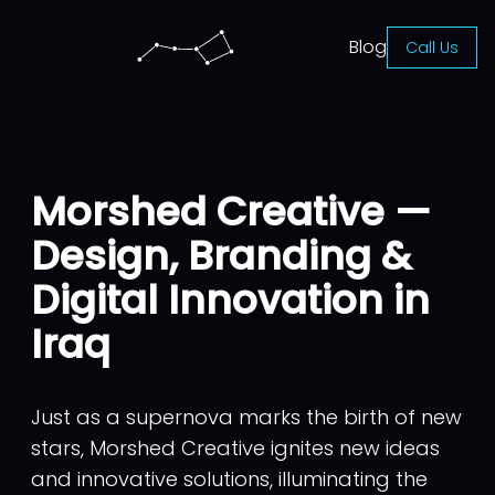
Blog
Call Us
Morshed Creative —
Design, Branding &
Digital Innovation in
Iraq
Just as a supernova marks the birth of new
stars, Morshed Creative ignites new ideas
and innovative solutions, illuminating the