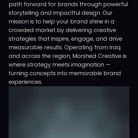
path forward for brands through powerful
storytelling and impactful design. Our
mission is to help your brand shine in a
crowded market by delivering creative
strategies that inspire, engage, and drive
measurable results. Operating from Iraq
and across the region, Morshed Creative is
where strategy meets imagination —
turning concepts into memorable brand
experiences.