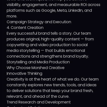
visibility, engagement, and measurable ROI across
platforms such as Google, Meta, LinkedIn, and
more.
Campaign Strategy and Execution
4. Content Creation
Every successful brand tells a story. Our team
produces original, high-quality content — from
copywriting and video production to social
media storytelling — that builds emotional
connections and strengthens brand loyalty.
Storytelling and Media Production
Why Choose Morshed Creative
Innovative Thinking
Creativity is at the heart of what we do. Our team
constantly explores new trends, tools, and ideas
to deliver solutions that keep your brand fresh,
relevant, and ahead of the curve.
Trend Research and Development